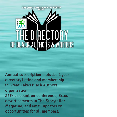
Annual subscription includes 1 year
directory listing and membership
in Great Lakes Black Authors
organization:
25% discount on conference, Expo,
advertisements in The Storyteller
Magazine, and email updates on
opportunities for all members.