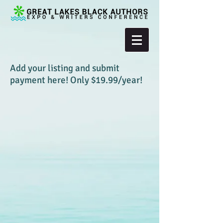
Add your listing and submit
payment here! Only $19.99/year!